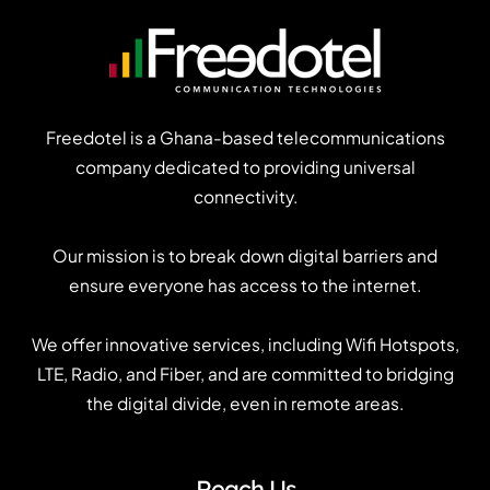
Freedotel is a Ghana-based telecommunications
company dedicated to providing universal
connectivity.
Our mission is to break down digital barriers and
ensure everyone has access to the internet.
We offer innovative services, including Wifi Hotspots,
LTE, Radio, and Fiber, and are committed to bridging
the digital divide, even in remote areas.
Reach Us