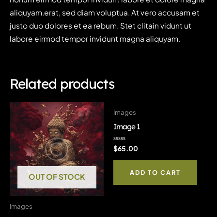
aliquyam.erat, sed diam voluptua. At vero accusam et
justo duo dolores et ea rebum. Stet clitain vidunt ut
labore eirmod tempor invidunt magna aliquyam.
Related products
Images
Image 1
Rated
$
65.00
0
out
of
ADD TO CART
5
OUT OF STOCK
Images