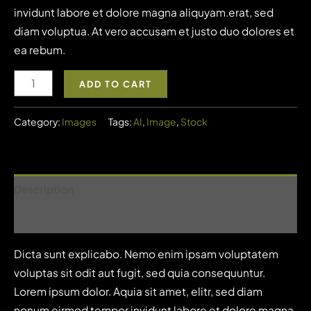
invidunt labore et dolore magna aliquyam.erat, sed
diam voluptua. At vero accusam et justo duo dolores et
ea rebum.
Image
ADD TO CART
5
quantity
Category:
Images
Tags:
AI
,
Image
,
Stock
Description
Reviews (1)
Dicta sunt explicabo. Nemo enim ipsam voluptatem
voluptas sit odit aut fugit, sed quia consequuntur.
Lorem ipsum dolor. Aquia sit amet, elitr, sed diam
nonum eirmod tempor invidunt labore et dolore magna