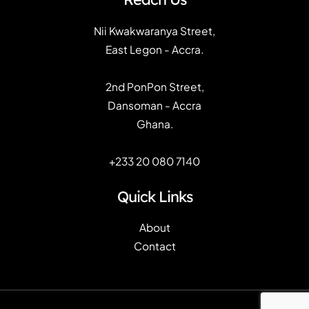
Nii Kwakwaranya Street,
East Legon - Accra.
2nd PonPon Street,
Dansoman - Accra
Ghana.
+233 20 080 7140
Quick Links
About
Contact