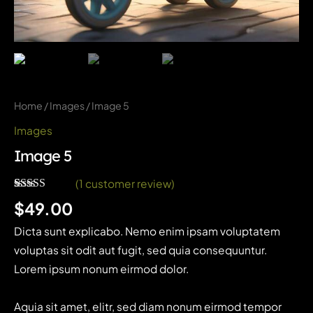
Home
/
Images
/ Image 5
Images
Image 5
(
1
customer review)
Rated
1
5.00
$
49.00
out of 5
based on
Dicta sunt explicabo. Nemo enim ipsam voluptatem
customer
rating
voluptas sit odit aut fugit, sed quia consequuntur.
Lorem ipsum nonum eirmod dolor.
Aquia sit amet, elitr, sed diam nonum eirmod tempor