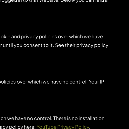
ookie and privacy policies over which we have
until you consent to it. See their privacy policy
policies over which we have no control. Your IP
 we have no control. There is no installation
vacy policy here:
YouTube Privacy Policy
.