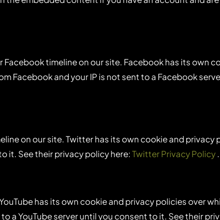
r Facebook timeline on our site. Facebook has its own c
from Facebook and your IP is not sent to a Facebook server 
eline on our site. Twitter has its own cookie and privacy 
to it. See their privacy policy here:
Twitter Privacy Policy
.
uTube has its own cookie and privacy policies over which
to a YouTube server until you consent to it. See their pri