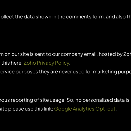
lect the data shown in the comments form, and also the
 on our site is sent to our company email, hosted by Zo
 this here:
Zoho Privacy Policy
.
ervice purposes they are never used for marketing purpos
us reporting of site usage. So, no personalized data is 
te please use this link:
Google Analytics Opt-out
.