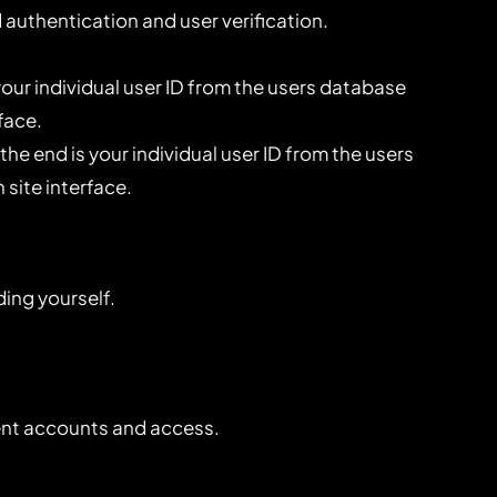
authentication and user verification.
ur individual user ID from the users database
face.
e end is your individual user ID from the users
 site interface.
ding yourself.
ient accounts and access.