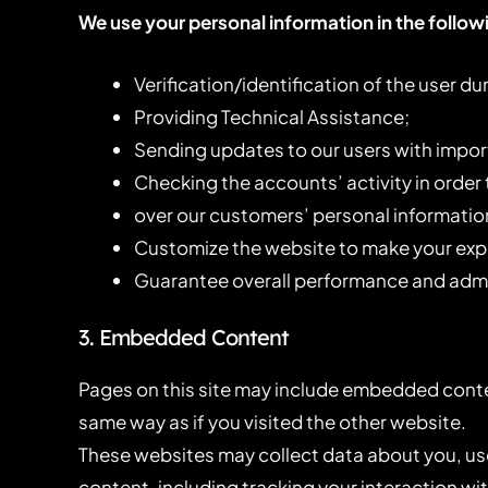
We use your personal information in the follow
Verification/identification of the user d
Providing Technical Assistance;
Sending updates to our users with impo
Checking the accounts’ activity in order
over our customers’ personal informatio
Customize the website to make your exp
Guarantee overall performance and admin
3. Embedded Content
Pages on this site may include embedded conte
same way as if you visited the other website.
These websites may collect data about you, us
content, including tracking your interaction w