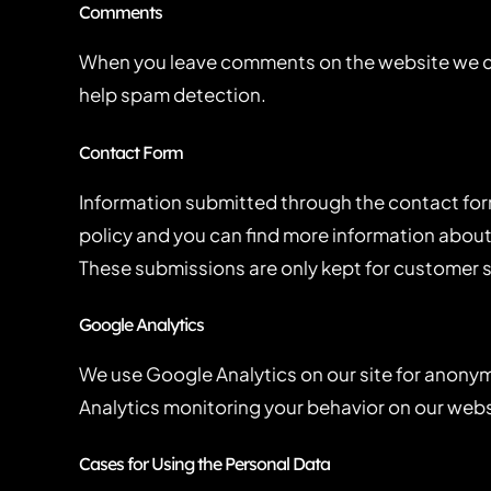
Comments
When you leave comments on the website we col
help spam detection.
Contact Form
Information submitted through the contact form
policy and you can find more information about
These submissions are only kept for customer s
Google Analytics
We use Google Analytics on our site for anonymo
Analytics monitoring your behavior on our websi
Cases for Using the Personal Data