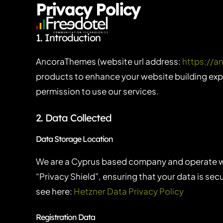
Privacy Policy
Skip
to
1. Introduction
content
AncoraThemes (website url address:
https://
products to enhance your website building expe
permission to use our services.
2. Data Collected
Data Storage Location
We are a Cyprus based company and operate w
“Privacy Shield”, ensuring that your data is s
see here:
Hetzner Data Privacy Policy
Registration Data