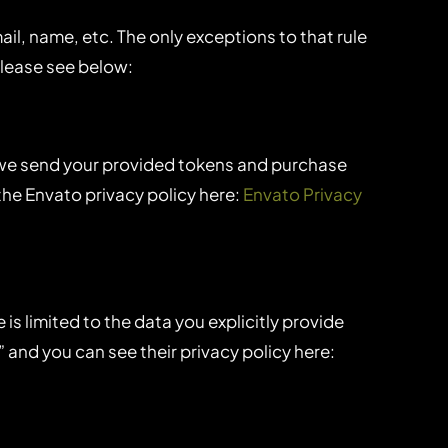
ail, name, etc. The only exceptions to that rule
Please see below:
, we send your provided tokens and purchase
the Envato privacy policy here:
Envato Privacy
s limited to the data you explicitly provide
 and you can see their privacy policy here: