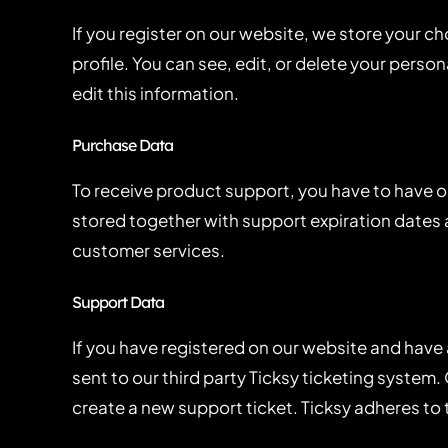
If you register on our website, we store your 
profile. You can see, edit, or delete your pers
edit this information.
Purchase Data
To receive product support, you have to have
stored together with support expiration dates a
customer services.
Support Data
If you have registered on our website and have
sent to our third party Ticksy ticketing system.
create a new support ticket. Ticksy adheres to 