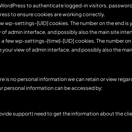
WordPress to authenticate logged-in visitors, password 
ss to ensure cookies are working correctly.
w wp-settings-[UID] cookies. The number on the end is yo
 of admin interface, and possibly also the main site inter
a few wp-settings-{time}-[UID] cookies. The number on th
 your view of admin interface, and possibly also the main
there is no personal information we can retain or view regar
your personal information can be accessed by:
ovide support) need to get the information about the cl