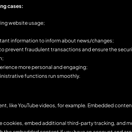
ing cases:
uring website usage;
rtant information to inform about news/changes;
 to prevent fraudulent transactions and ensure the secur
n;
erience more personal and engaging;
istrative functions run smoothly.
nt, like YouTube videos, for example. Embedded content
e cookies, embed additional third-party tracking, and m
ith the embedded content if you have an account and are 