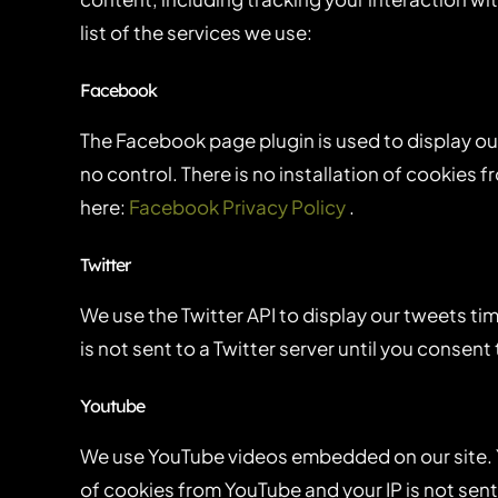
list of the services we use:
Facebook
The Facebook page plugin is used to display ou
no control. There is no installation of cookies 
here:
Facebook Privacy Policy
.
Twitter
We use the Twitter API to display our tweets tim
is not sent to a Twitter server until you consent 
Youtube
We use YouTube videos embedded on our site. Yo
of cookies from YouTube and your IP is not sent 