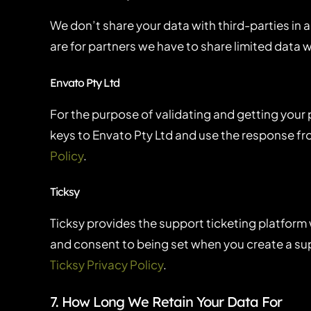
We don’t share your data with third-parties in a
are for partners we have to share limited data 
Envato Pty Ltd
For the purpose of validating and getting your
keys to Envato Pty Ltd and use the response fro
Policy
.
Ticksy
Ticksy provides the support ticketing platform 
and consent to being set when you create a supp
Ticksy Privacy Policy
.
7. How Long We Retain Your Data For