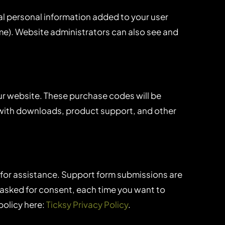
al personal information added to your user
ame). Website administrators can also see and
r website. These purchase codes will be
u with downloads, product support, and other
 for assistance. Support form submissions are
re asked for consent, each time you want to
policy here:
Ticksy Privacy Policy
.