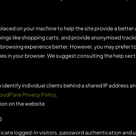
e placed on your machine to help the site provide a better
things like shopping carts, and provide anonymised tracki
 browsing experience better. However, you may prefer to 
kies in your browser. We suggest consulting the help sect
identify individual clients behind a shared IP address an
oudFlare Privacy Policy
.
ion on the website.
)
ate logged-in visitors, password authentication and us