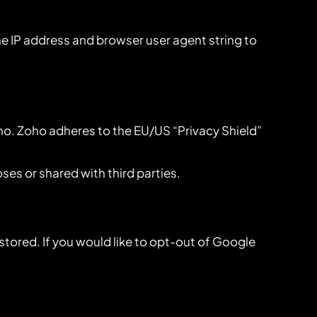
 IP address and browser user agent string to
ho. Zoho adheres to the EU/US “Privacy Shield”
es or shared with third parties.
stored. If you would like to opt-out of Google