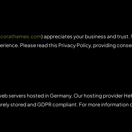
ancorathemes.com
) appreciates your business and trust
rience. Please read this Privacy Policy, providing cons
eb servers hosted in Germany. Our hosting provider He
ecurely stored and GDPR compliant. For more information