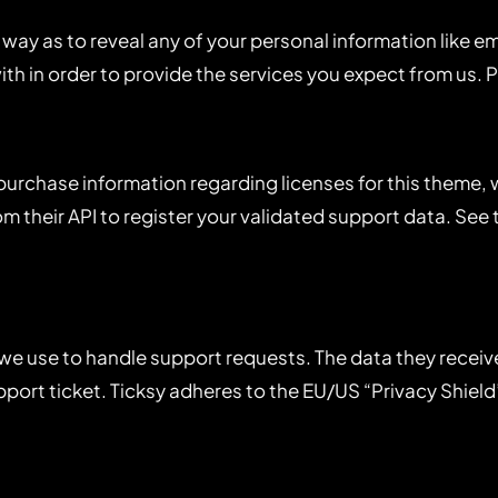
 way as to reveal any of your personal information like em
with in order to provide the services you expect from us. 
 purchase information regarding licenses for this theme
m their API to register your validated support data. See 
we use to handle support requests. The data they receive i
ort ticket. Ticksy adheres to the EU/US “Privacy Shield”