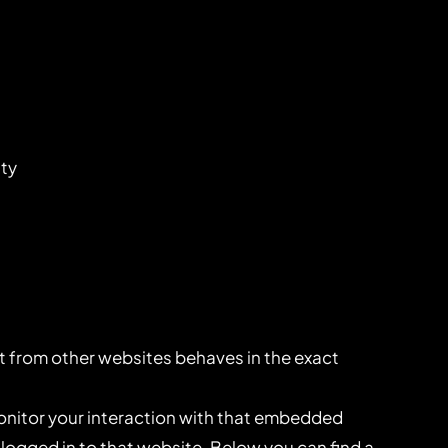
ity
 from other websites behaves in the exact
onitor your interaction with that embedded
logged in to that website. Below you can find a