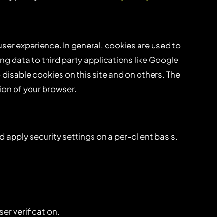
 user experience. In general, cookies are used to
ng data to third party applications like Google
disable cookies on this site and on others. The
ion of your browser.
d apply security settings on a per-client basis.
er verification.