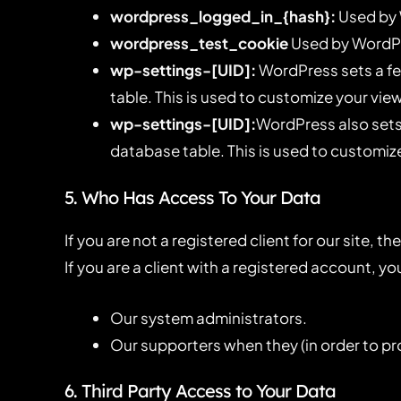
wordpress_logged_in_{hash}:
Used by 
wordpress_test_cookie
Used by WordPre
wp-settings-[UID]:
WordPress sets a fe
table. This is used to customize your view
wp-settings-[UID]:
WordPress also sets 
database table. This is used to customize
5. Who Has Access To Your Data
If you are not a registered client for our site, 
If you are a client with a registered account, 
Our system administrators.
Our supporters when they (in order to pr
6. Third Party Access to Your Data