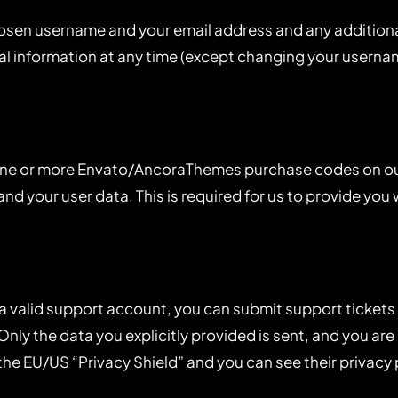
chosen username and your email address and any addition
onal information at any time (except changing your usern
 one or more Envato/AncoraThemes purchase codes on ou
nd your user data. This is required for us to provide yo
 a valid support account, you can submit support tickets
 Only the data you explicitly provided is sent, and you a
the EU/US “Privacy Shield” and you can see their privacy 