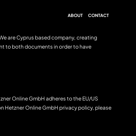
ABOUT
CONTACT
. We are Cyprus based company, creating
ent to both documents in order to have
tzner Online GmbH adheres to the EU/US
 on Hetzner Online GmbH privacy policy, please