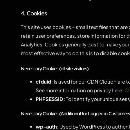
4. Cookies
This site uses cookies – small text files that ar
retain user preferences, store information for 
Analytics. Cookies generally exist to make your
most effective way to do this is to disable coo
Necessary Cookies (all site visitors)
cfduid:
Is used for our CDN CloudFlare to 
See more information on privacy here:
Cl
PHPSESSID:
To identify your unique sess
Necessary Cookies (Additional for Logged in Customers
wp-auth:
Used by WordPress to authentic