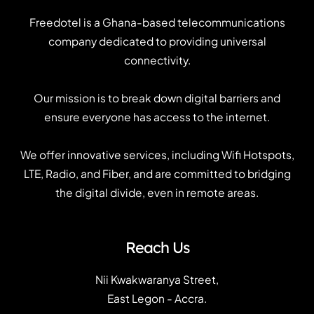
Freedotel is a Ghana-based telecommunications
company dedicated to providing universal
connectivity.
Our mission is to break down digital barriers and
ensure everyone has access to the internet.
We offer innovative services, including Wifi Hotspots,
LTE, Radio, and Fiber, and are committed to bridging
the digital divide, even in remote areas.
Reach Us
Nii Kwakwaranya Street,
East Legon - Accra.