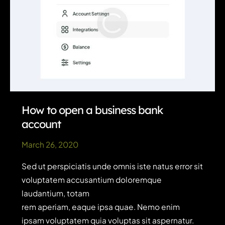
How to open a business bank
account
March 26, 2020
Sed ut perspiciatis unde omnis iste natus error sit
voluptatem accusantium doloremque
laudantium, totam
rem aperiam, eaque ipsa quae. Nemo enim
ipsam voluptatem quia voluptas sit aspernatur.