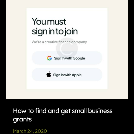
business
expenses
How to find and get small business
grants
March 24, 2020