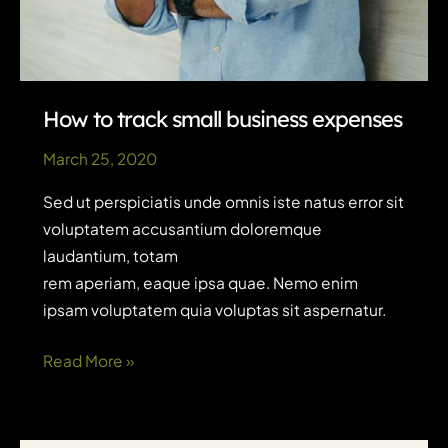
How to track small business expenses
March 25, 2020
Sed ut perspiciatis unde omnis iste natus error sit
voluptatem accusantium doloremque
laudantium, totam
rem aperiam, eaque ipsa quae. Nemo enim
ipsam voluptatem quia voluptas sit aspernatur.
How
Read More »
to
track
small