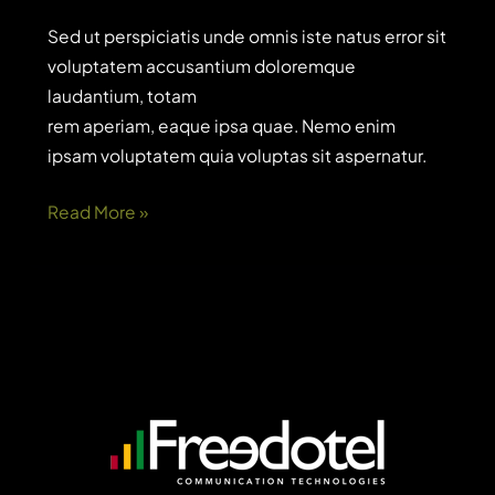
Sed ut perspiciatis unde omnis iste natus error sit
voluptatem accusantium doloremque
laudantium, totam
rem aperiam, eaque ipsa quae. Nemo enim
ipsam voluptatem quia voluptas sit aspernatur.
How
Read More »
to
find
and
get
small
business
grants