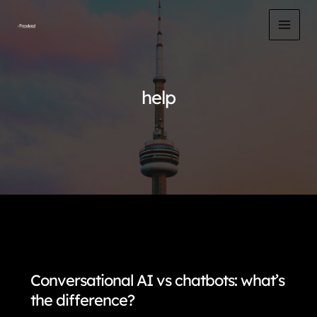
Skip
to
MAI
content
MEN
help
Conversational AI vs chatbots: what’s
the difference?