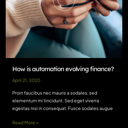
How is automation evolving finance?
April 21, 2020
Proin faucibus nec mauris a sodales, sed
elementum mi tincidunt. Sed eget viverra
egestas nisi in consequat. Fusce sodales augue
How
Read More »