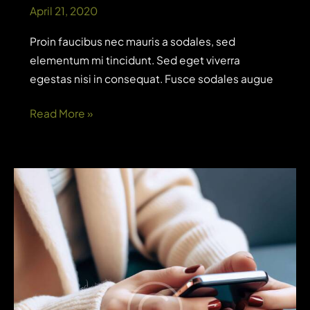
April 21, 2020
Proin faucibus nec mauris a sodales, sed
elementum mi tincidunt. Sed eget viverra
egestas nisi in consequat. Fusce sodales augue
What
Read More »
generative
AI
means
for
analytics