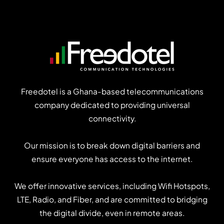
users
think
about
your
app?
Freedotel is a Ghana-based telecommunications
company dedicated to providing universal
connectivity.
Our mission is to break down digital barriers and
ensure everyone has access to the internet.
We offer innovative services, including Wifi Hotspots,
LTE, Radio, and Fiber, and are committed to bridging
the digital divide, even in remote areas.