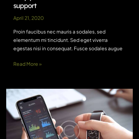
support
April 21, 2020
Proin faucibus nec mauris a sodales, sed
elementum mi tincidunt. Sed eget viverra
egestas nisi in consequat. Fusce sodales augue
Why
Read More »
you
need
AI
for
customer
support