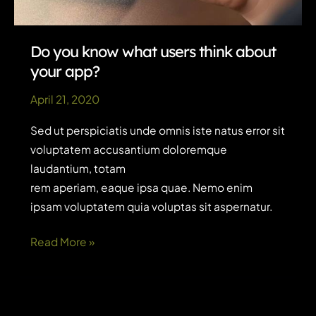
Do you know what users think about
your app?
April 21, 2020
Sed ut perspiciatis unde omnis iste natus error sit
voluptatem accusantium doloremque
laudantium, totam
rem aperiam, eaque ipsa quae. Nemo enim
ipsam voluptatem quia voluptas sit aspernatur.
Do
Read More »
you
know
what