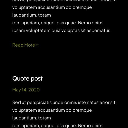
voluptatem accusantium doloremque
laudantium, totam
rem aperiam, eaque ipsa quae. Nemo enim
ipsam voluptatem quia voluptas sit aspernatur.
The
Read More »
business
case
for
digital
Quote post
customer
May 14, 2020
service
Sed ut perspiciatis unde omnis iste natus error sit
voluptatem accusantium doloremque
laudantium, totam
rem aperiam, eaque ipsa quae. Nemo enim