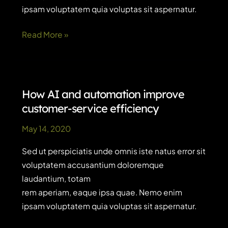
ipsam voluptatem quia voluptas sit aspernatur.
Quote
Read More »
post
How AI and automation improve
customer-service efficiency
May 14, 2020
Sed ut perspiciatis unde omnis iste natus error sit
voluptatem accusantium doloremque
laudantium, totam
rem aperiam, eaque ipsa quae. Nemo enim
ipsam voluptatem quia voluptas sit aspernatur.