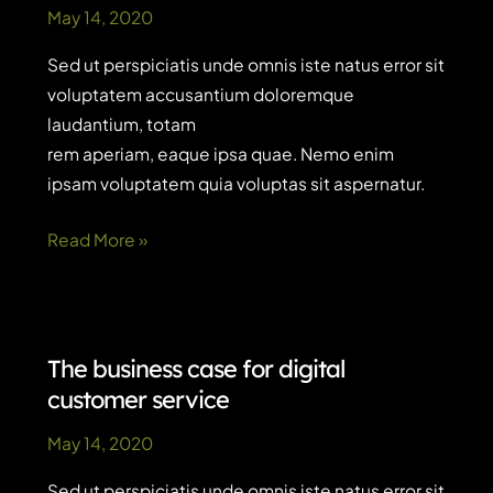
May 14, 2020
Sed ut perspiciatis unde omnis iste natus error sit
voluptatem accusantium doloremque
laudantium, totam
rem aperiam, eaque ipsa quae. Nemo enim
ipsam voluptatem quia voluptas sit aspernatur.
Conversational
Read More »
AI
vs
chatbots:
what’s
The business case for digital
the
customer service
difference?
May 14, 2020
Sed ut perspiciatis unde omnis iste natus error sit