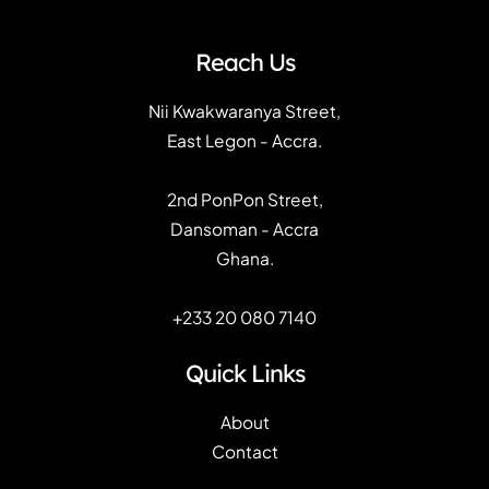
Reach Us
Nii Kwakwaranya Street,
East Legon - Accra.
2nd PonPon Street,
Dansoman - Accra
Ghana.
+233 20 080 7140
Quick Links
About
Contact