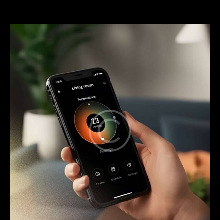
service
through
mobile
apps