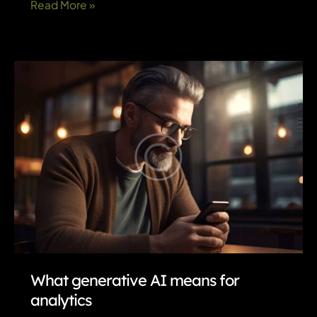
How
Read More »
AI
and
automation
improve
customer-
service
efficiency
What generative AI means for
analytics