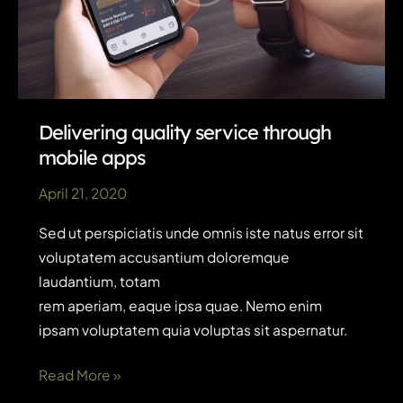
Delivering quality service through
mobile apps
April 21, 2020
Sed ut perspiciatis unde omnis iste natus error sit
voluptatem accusantium doloremque
laudantium, totam
rem aperiam, eaque ipsa quae. Nemo enim
ipsam voluptatem quia voluptas sit aspernatur.
Delivering
Read More »
quality