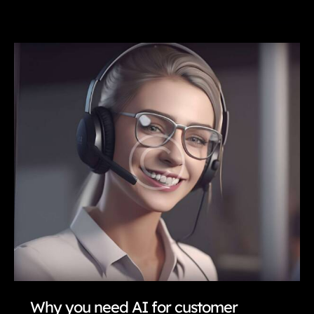
is
automation
evolving
finance?
Why you need AI for customer