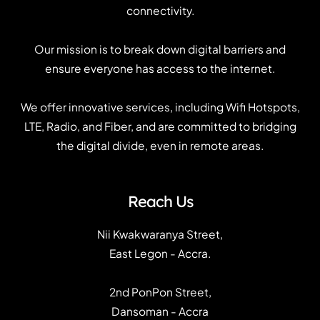
connectivity.
Our mission is to break down digital barriers and
ensure everyone has access to the internet.
We offer innovative services, including Wifi Hotspots,
LTE, Radio, and Fiber, and are committed to bridging
the digital divide, even in remote areas.
Reach Us
Nii Kwakwaranya Street,
East Legon - Accra.
2nd PonPon Street,
Dansoman - Accra