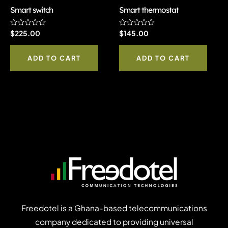
Smart switch
Smart thermostat
Rated
$
225.00
Rated
$
145.00
0
0
out
out
of
of
ADD TO CART
ADD TO CART
5
5
Freedotel is a Ghana-based telecommunications
company dedicated to providing universal