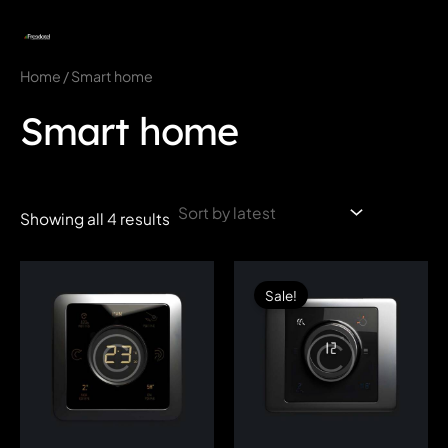
Skip
to
MAI
content
Home
/ Smart home
MEN
Smart home
Showing all 4 results
Sale!