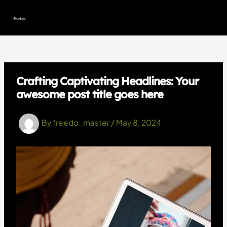
Skip
to
MAI
content
MEN
Crafting Captivating Headlines: Your
awesome post title goes here
By
freedo_master
/
May 8, 2024