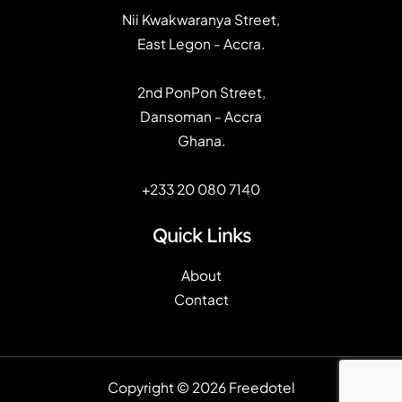
Nii Kwakwaranya Street,
East Legon - Accra.
2nd PonPon Street,
Dansoman - Accra
Ghana.
+233 20 080 7140
Quick Links
About
Contact
Copyright © 2026 Freedotel