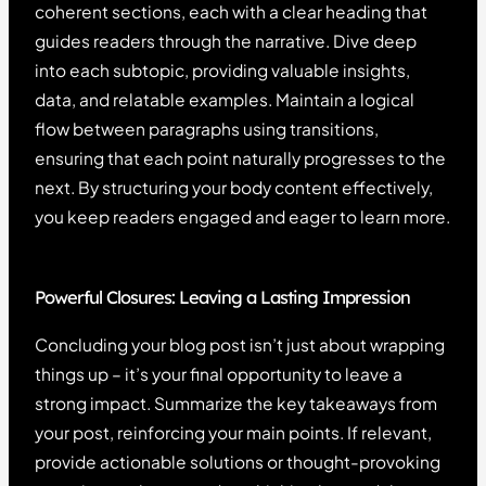
coherent sections, each with a clear heading that
guides readers through the narrative. Dive deep
into each subtopic, providing valuable insights,
data, and relatable examples. Maintain a logical
flow between paragraphs using transitions,
ensuring that each point naturally progresses to the
next. By structuring your body content effectively,
you keep readers engaged and eager to learn more.
Powerful Closures: Leaving a Lasting Impression
Concluding your blog post isn’t just about wrapping
things up – it’s your final opportunity to leave a
strong impact. Summarize the key takeaways from
your post, reinforcing your main points. If relevant,
provide actionable solutions or thought-provoking