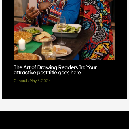
The Art of Drawing Readers In: Your
attractive post title goes here
General
/
May 8, 2024