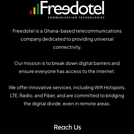
Freedotel is a Ghana-based telecommunications
company dedicated to providing universal
connectivity.
Our mission is to break down digital barriers and
ensure everyone has access to the internet.
We offer innovative services, including Wifi Hotspots,
LTE, Radio, and Fiber, and are committed to bridging
the digital divide, even in remote areas.
Reach Us