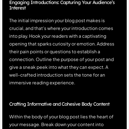
Engaging Introductions: Capturing Your Audience’s
Interest
The initial impression your blog post makes is
crucial, and that’s where your introduction comes
into play. Hook your readers with a captivating
opening that sparks curiosity or emotion. Address
their pain points or questions to establish a
connection. Outline the purpose of your post and
give a sneak peek into what they can expect. A
well-crafted introduction sets the tone for an
immersive reading experience.
Crafting Informative and Cohesive Body Content
Within the body of your blog post lies the heart of
your message. Break down your content into