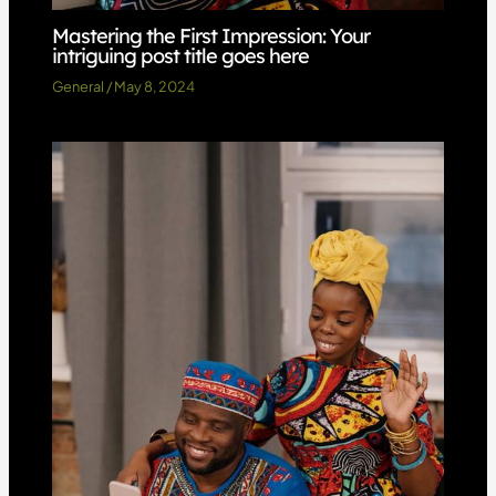
Mastering the First Impression: Your
intriguing post title goes here
General
/
May 8, 2024