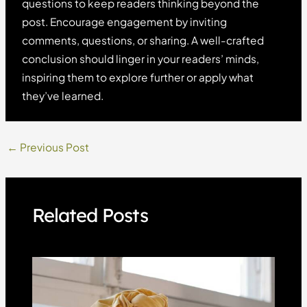
questions to keep readers thinking beyond the
post. Encourage engagement by inviting
comments, questions, or sharing. A well-crafted
conclusion should linger in your readers’ minds,
inspiring them to explore further or apply what
they’ve learned.
Post
←
Previous Post
navigation
Related Posts