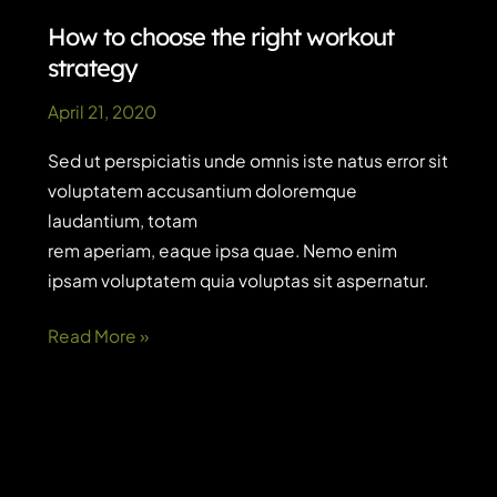
will
How to choose the right workout
actually
strategy
read
April 21, 2020
Sed ut perspiciatis unde omnis iste natus error sit
voluptatem accusantium doloremque
laudantium, totam
rem aperiam, eaque ipsa quae. Nemo enim
ipsam voluptatem quia voluptas sit aspernatur.
How
Read More »
to
choose
the
right
workout