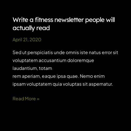
avoid
and
videos
Write a fitness newsletter people will
to
actually read
watch
April 21, 2020
Sed ut perspiciatis unde omnis iste natus error sit
voluptatem accusantium doloremque
laudantium, totam
rem aperiam, eaque ipsa quae. Nemo enim
ipsam voluptatem quia voluptas sit aspernatur.
Write
Read More »
a
fitness
newsletter
people