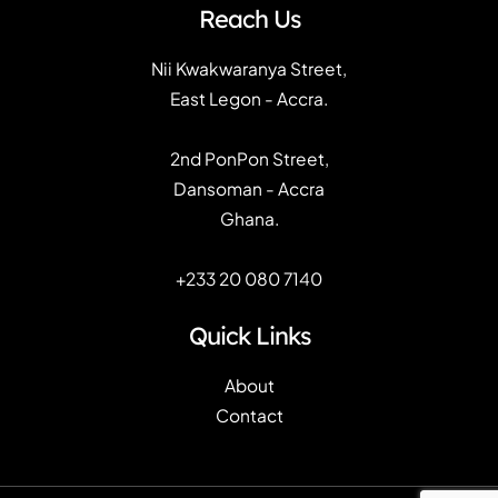
Reach Us
Nii Kwakwaranya Street,
East Legon - Accra.
2nd PonPon Street,
Dansoman - Accra
Ghana.
+233 20 080 7140
Quick Links
About
Contact