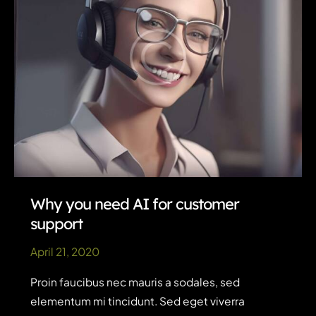
Why you need AI for customer
support
April 21, 2020
Proin faucibus nec mauris a sodales, sed
elementum mi tincidunt. Sed eget viverra