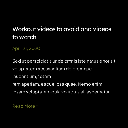
exercise
routines
for
busy
Workout videos to avoid and videos
parents
to watch
April 21, 2020
Sed ut perspiciatis unde omnis iste natus error sit
voluptatem accusantium doloremque
laudantium, totam
rem aperiam, eaque ipsa quae. Nemo enim
ipsam voluptatem quia voluptas sit aspernatur.
Workout
Read More »
videos
to