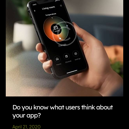
Do you know what users think about
your app?
April 21, 2020