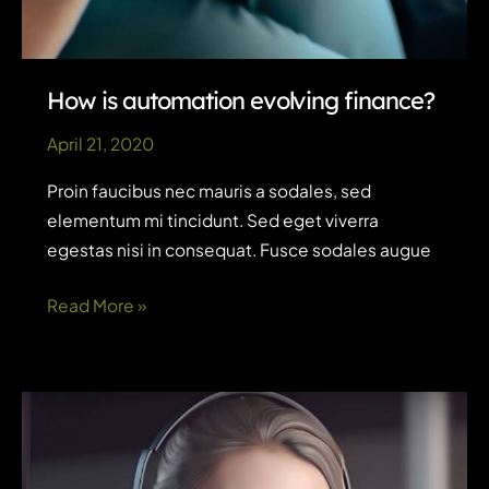
How is automation evolving finance?
April 21, 2020
Proin faucibus nec mauris a sodales, sed
elementum mi tincidunt. Sed eget viverra
egestas nisi in consequat. Fusce sodales augue
How
Read More »
is
automation
evolving
finance?