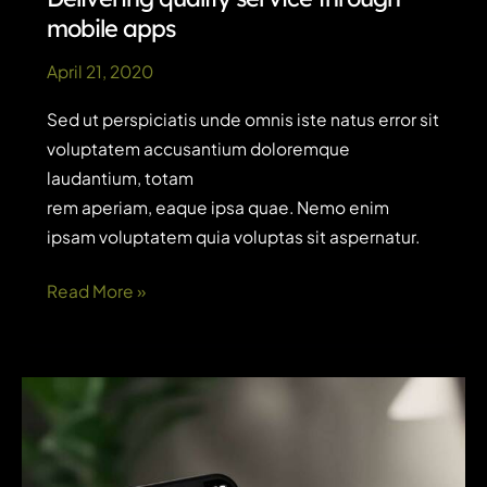
mobile apps
April 21, 2020
Sed ut perspiciatis unde omnis iste natus error sit
voluptatem accusantium doloremque
laudantium, totam
rem aperiam, eaque ipsa quae. Nemo enim
ipsam voluptatem quia voluptas sit aspernatur.
Delivering
Read More »
quality
service
through
mobile
apps