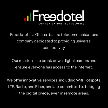
strategy
Freedotel is a Ghana-based telecommunications
company dedicated to providing universal
connectivity.
Our mission is to break down digital barriers and
ensure everyone has access to the internet.
We offer innovative services, including Wifi Hotspots,
LTE, Radio, and Fiber, and are committed to bridging
the digital divide, even in remote areas.