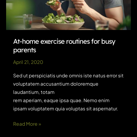
At-home exercise routines for busy
parents
April 21, 2020
Sed ut perspiciatis unde omnis iste natus error sit
voluptatem accusantium doloremque
laudantium, totam
rem aperiam, eaque ipsa quae. Nemo enim
ipsam voluptatem quia voluptas sit aspernatur.
At-
Read More »
home