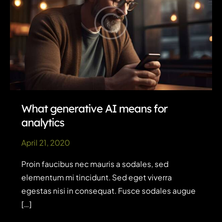
What generative AI means for
analytics
April 21, 2020
Proin faucibus nec mauris a sodales, sed
elementum mi tincidunt. Sed eget viverra
egestas nisi in consequat. Fusce sodales augue
[…]