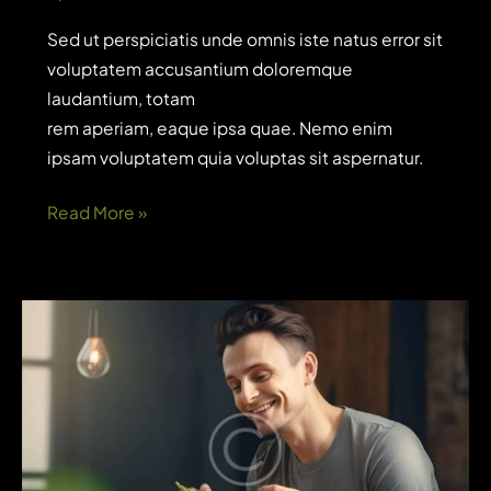
Sed ut perspiciatis unde omnis iste natus error sit
voluptatem accusantium doloremque
laudantium, totam
rem aperiam, eaque ipsa quae. Nemo enim
ipsam voluptatem quia voluptas sit aspernatur.
Do
Read More »
you
know
what
users
think
about
your
app?